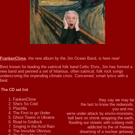
FrankenClime
, the new album by the Jim Ocean Band, is here now!
Best known for leading the satirical folk band Celtic Elvis, Jim has formed a
new band and penned a set of hilarious, often satirical, folk rock songs
underscoring the impending climate crisis. Concerned, smart lyrics with a
beat.
The CD set list
FankenClime
they say we may be
She's So Cold
the last to know the redwoods.
Plastilla
you and me,
The First to go Under
we're under attack by enviro-monsters,
Ghost Towns in Ukraine
hell bent on shrink wrapping the earth,
Road to Gridlock
flooding our streets with iceberg melt.
Singing in the Acid Rain
addicted to the oil freeway,
The Invisible Obvious
dreaming of a nuclear getaway,