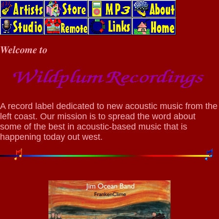
Welcome to
A record label dedicated to new acoustic music from the
left coast. Our mission is to spread the word about
some of the best in acoustic-based music that is
happening today out west.