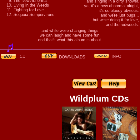
The New Abnormal
and singing in a dirty shower.
Living in the Weeds
ya, it's a new abnormal alright,
Fighting for Love
it's so bloody obvious.
Sequoia Sempervirons
and we're just bugs...
but we're doing it for love,
and the redwoods.
and while we're changing things
we can laugh and have some fun.
and that's what this album is about.
CD
INFO
DOWNLOADS
Wildplum CDs