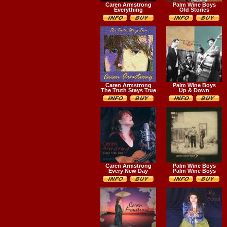
Caren Armstrong
Palm Wine Boys
Everything
Old Stories
Caren Armstrong
Palm Wine Boys
The Truth Stays True
Up & Down
Caren Armstrong
Palm Wine Boys
Every New Day
Palm Wine Boys