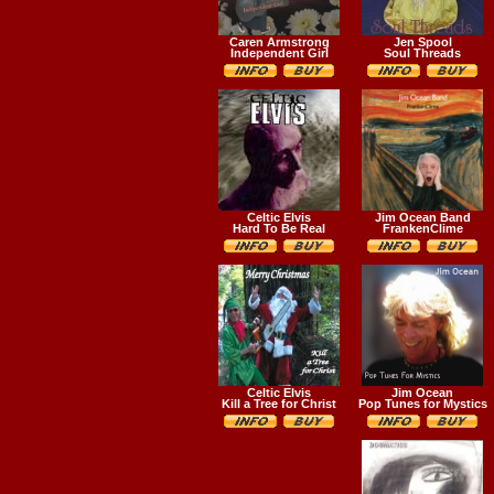
Caren Armstrong
Jen Spool
Independent Girl
Soul Threads
Celtic Elvis
Jim Ocean Band
Hard To Be Real
FrankenClime
Celtic Elvis
Jim Ocean
Kill a Tree for Christ
Pop Tunes for Mystics